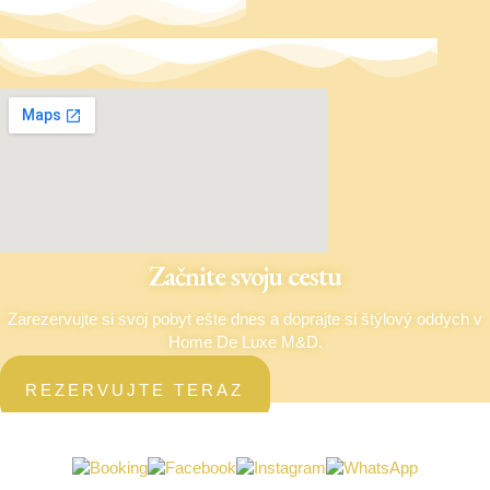
Začnite svoju cestu
Zarezervujte si svoj pobyt ešte dnes a doprajte si štýlový oddych v
Home De Luxe M&D.
REZERVUJTE TERAZ