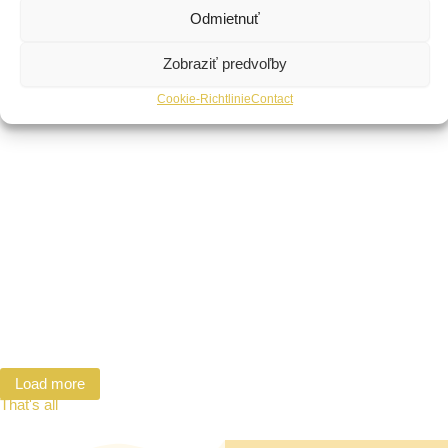
Odmietnuť
Zobraziť predvoľby
Cookie-Richtlinie
Contact
Load more
That's all