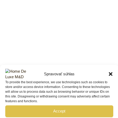
Spravovať súhlas
To provide the best experience, we use technologies such as cookies to
store and/or access device information. Consenting to these technologies
will allow us to process data such as browsing behavior or unique IDs on
this site. Disagreeing or withdrawing consent may adversely affect certain
features and functions.
Accept